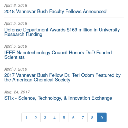
April 6, 2018
2018 Vannevar Bush Faculty Fellows Announced!
April 5, 2018
Defense Department Awards $169 million in University
Research Funding
April 5, 2018
IEEE Nanotechnology Council Honors DoD Funded
Scientists
April 3, 2018
2017 Vannevar Bush Fellow Dr. Teri Odom Featured by
the American Chemical Society
Aug. 24, 2017
STIx - Science, Technology, & Innovation Exchange
1
2
3
4
5
6
7
8
9