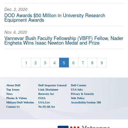
Dec. 2, 2020
DOD Awards $50 Million in University Research
Equipment Awards
Nov. 6, 2020
Vannevar Bush Faculty Fellowship (VBFF) Fellow, Nader
Engheta Wins Isaac Newton Medal and Prize
1
2
3
4
5
6
7
8
9
About DoD
DoD Inspector General
DoD Careers
Top Issues
Link Disclaimer
USA Jobs
News
Recovery Act
Privacy & Security
Photos & Videos
FOIA
Web Policy
Military/DoD Websites
USA.gov
Accessibility/Section 508
Contact Us
No FEAR Act