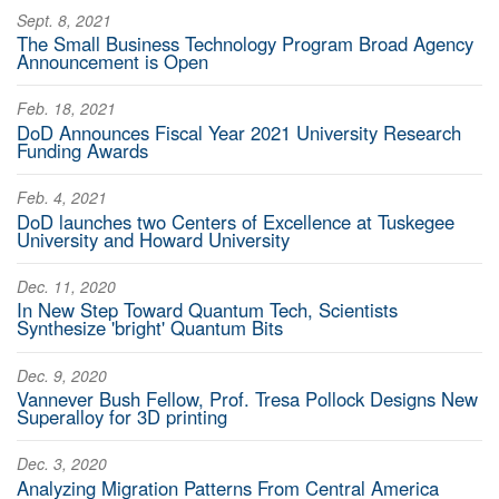
Sept. 8, 2021
The Small Business Technology Program Broad Agency
Announcement is Open
Feb. 18, 2021
DoD Announces Fiscal Year 2021 University Research
Funding Awards
Feb. 4, 2021
DoD launches two Centers of Excellence at Tuskegee
University and Howard University
Dec. 11, 2020
In New Step Toward Quantum Tech, Scientists
Synthesize 'bright' Quantum Bits
Dec. 9, 2020
Vannever Bush Fellow, Prof. Tresa Pollock Designs New
Superalloy for 3D printing
Dec. 3, 2020
Analyzing Migration Patterns From Central America