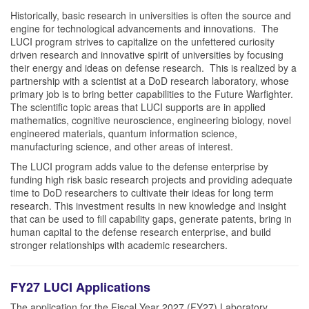
Historically, basic research in universities is often the source and
engine for technological advancements and innovations. The
LUCI program strives to capitalize on the unfettered curiosity
driven research and innovative spirit of universities by focusing
their energy and ideas on defense research. This is realized by a
partnership with a scientist at a DoD research laboratory, whose
primary job is to bring better capabilities to the Future Warfighter.
The scientific topic areas that LUCI supports are in applied
mathematics, cognitive neuroscience, engineering biology, novel
engineered materials, quantum information science,
manufacturing science, and other areas of interest.
The LUCI program adds value to the defense enterprise by
funding high risk basic research projects and providing adequate
time to DoD researchers to cultivate their ideas for long term
research. This investment results in new knowledge and insight
that can be used to fill capability gaps, generate patents, bring in
human capital to the defense research enterprise, and build
stronger relationships with academic researchers.
FY27 LUCI Applications
The application for the Fiscal Year 2027 (FY27) Laboratory