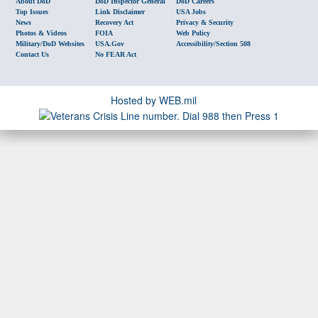
About DoD
DoD Inspector General
DoD Careers
Top Issues
Link Disclaimer
USA Jobs
News
Recovery Act
Privacy & Security
Photos & Videos
FOIA
Web Policy
Military/DoD Websites
USA.gov
Accessibility/Section 508
Contact Us
No FEAR Act
Hosted by WEB.mil