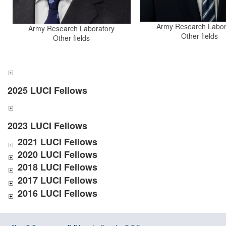
Army Research Labor
Army Research Laboratory
Other fields
Other fields
2025 LUCI Fellows
2023 LUCI Fellows
2021 LUCI Fellows
2020 LUCI Fellows
2018 LUCI Fellows
2017 LUCI Fellows
2016 LUCI Fellows