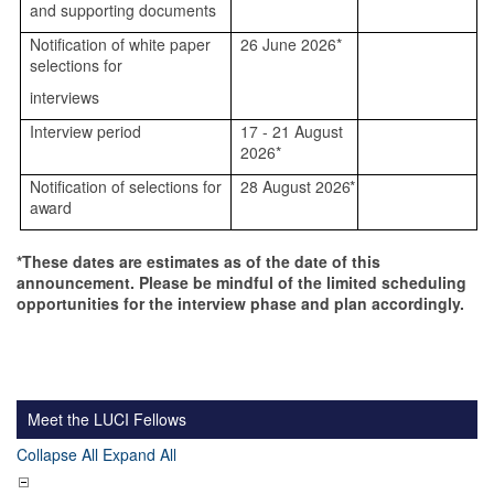
and supporting documents
Notification of white paper
26 June 2026*
selections for
interviews
Interview period
17 - 21 August
2026*
Notification of selections for
28 August
2026*
award
*These dates are estimates as of the date of this
announcement. Please be mindful of the limited scheduling
opportunities for the interview phase and plan accordingly.
Meet the LUCI Fellows
Collapse All
Expand All