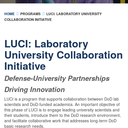
HOME
PROGRAMS
LUCI: LABORATORY UNIVERSITY
COLLABORATION INITIATIVE
LUCI: Laboratory
University Collaboration
Initiative
Defense-University Partnerships
Driving Innovation
LUCI is a program that supports collaboration between DoD lab
scientists and DoD-funded academics. An important objective of
this phase of LUCI is to engage leading university scientists and
their students, introduce them to the DoD research environment,
and facilitate collaborative work that addresses long-term DoD
basic research needs.