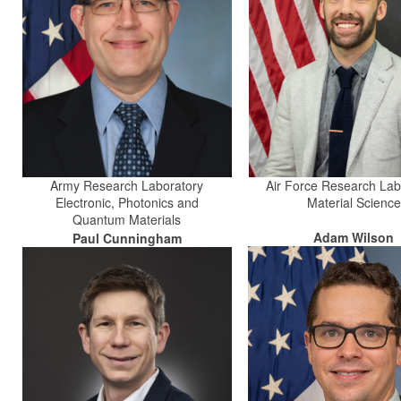
Army Research Laboratory
Air Force Research Lab
Electronic, Photonics and
Material Science
Quantum Materials
Adam Wilson
Paul Cunningham