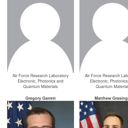
Air Force Research Laboratory
Air Force Research Lab
Electronic, Photonics and
Electronic, Photonic
Quantum Materials
Quantum Materia
Gregory Garrett
Matthew Grasing