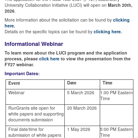
University Collaboration Initiative (LUCI) will open on
March 20th,
2026
.
More information about the solicitation can be found by
clicking
here
.
Details on the specific topics can be found by
clicking here
.
Informational Webinar
To learn more about the LUCI program and the application
process, please
click here
to view the presentation from the
FY27 webinar.
Important Dates:
Date
Time
Event
Webinar
5 March 2026
1:00 PM Eastern
Time
RunGrants site open for
20 March 2026
white papers and supporting
documents submission
Final date/time for
1 May 2026
5:00 PM Eastern
submission of white papers
Time