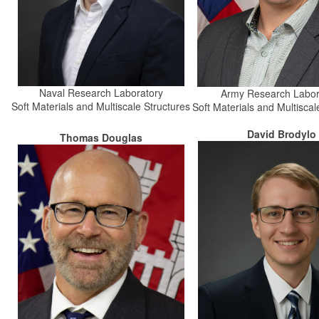
Naval Research Laboratory
Army Research Labor
Soft Materials and Multiscale Structures
Soft Materials and Multiscal
David Brodylo
Thomas Douglas