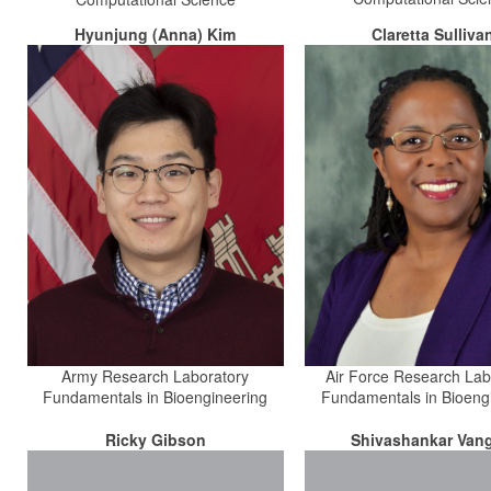
Hyunjung (Anna) Kim
Claretta Sulliva
Army Research Laboratory
Air Force Research Lab
Fundamentals in Bioengineering
Fundamentals in Bioeng
Ricky Gibson
Shivashankar Vang