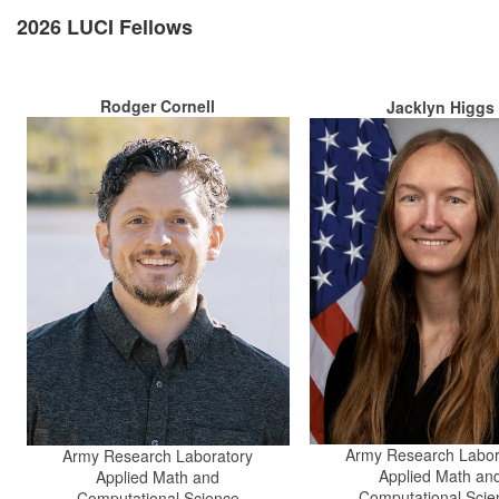
2026 LUCI Fellows
Rodger Cornell
Jacklyn Higgs
Army Research Labor
Army Research Laboratory
Applied Math an
Applied Math and
Computational Scie
Computational Science