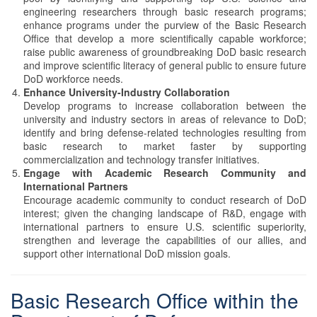
engineering researchers through basic research programs;
enhance programs under the purview of the Basic Research
Office that develop a more scientifically capable workforce;
raise public awareness of groundbreaking DoD basic research
and improve scientific literacy of general public to ensure future
DoD workforce needs.
Enhance University-Industry Collaboration
Develop programs to increase collaboration between the
university and industry sectors in areas of relevance to DoD;
identify and bring defense-related technologies resulting from
basic research to market faster by supporting
commercialization and technology transfer initiatives.
Engage with Academic Research Community and
International Partners
Encourage academic community to conduct research of DoD
interest; given the changing landscape of R&D, engage with
international partners to ensure U.S. scientific superiority,
strengthen and leverage the capabilities of our allies, and
support other international DoD mission goals.
Basic Research Office within the