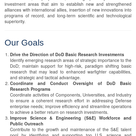
investment areas that aim to establish new and strengthened
alliances with international allies, insertion of new innovations into
programs of record, and long-term scientific and technological
superiority.
Our Goals
Drive the Direction of DoD Basic Research Investments
Identify emerging research areas of strategic importance to the
DoD; maintain support for high-risk, paradigm shifting basic
research that may lead to enhanced warfighter capabilities,
and strategic and tactical advantage.
Coordinate and Conduct Oversight of DoD Basic
Research Programs
Coordinate activities of Components, Universities, and Industry
to ensure a coherent research effort in addressing Defense
enterprise needs; improve efficiency and streamline operations
to achieve a better return on research investments.
Improve Science & Engineering (S&E) Workforce and
Public Outreach
Contribute to the growth and maintenance of the S&E talent
pool by identifying and supporting top U.S. science and