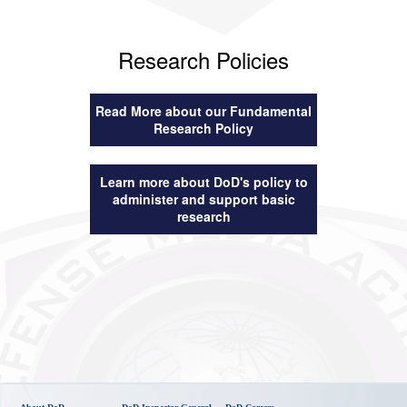
Research Policies
Read More about our Fundamental
Research Policy
Learn more about DoD's policy to
administer and support basic
research