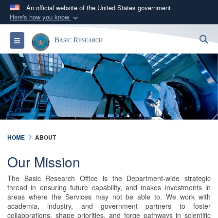
An official website of the United States government
Here's how you know
Official websites use .gov
S
Toggle navigation
Basic Research
A
.gov
website belongs to an official government
organization in the United States.
Secure .gov websites use HTTPS
A
lock (
)
or
https://
means you’ve safely
connected to the .gov website. Share sensitive
information only on official, secure websites.
HOME
ABOUT
Our Mission
The Basic Research Office is the Department-wide strategic
thread in ensuring future capability, and makes investments in
areas where the Services may not be able to. We work with
academia, industry, and government partners to foster
collaborations, shape priorities, and forge pathways in scientific