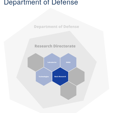
Department of Defense