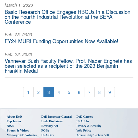
March 1, 2023
Basic Research Office Engages HBCUs in a Discussion
on the Fourth Industrial Revolution at the BEYA
Conference
Feb. 23, 2023
FY24 MURI Funding Opportunities Now Available!
Feb. 22, 2023
Vannevar Bush Faculty Fellow, Prof. Nadar Engheta has
been selected as a recipient of the 2023 Benjamin
Franklin Medal
1
2
3
4
5
6
7
8
9
About DoD
DoD Inspector General
DoD Careers
Top Issues
Link Disclaimer
USA Jobs
News
Recovery Act
Privacy & Security
Photos & Videos
FOIA
Web Policy
Military/DoD Websites
USA.gov
Accessibility/Section 508