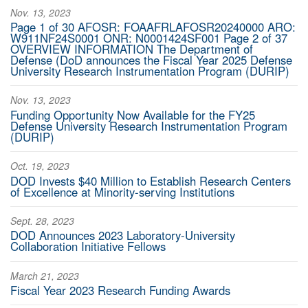
Nov. 13, 2023
Page 1 of 30 AFOSR: FOAAFRLAFOSR20240000 ARO:
W911NF24S0001 ONR: N0001424SF001 Page 2 of 37
OVERVIEW INFORMATION The Department of
Defense (DoD announces the Fiscal Year 2025 Defense
University Research Instrumentation Program (DURIP)
Nov. 13, 2023
Funding Opportunity Now Available for the FY25
Defense University Research Instrumentation Program
(DURIP)
Oct. 19, 2023
DOD Invests $40 Million to Establish Research Centers
of Excellence at Minority-serving Institutions
Sept. 28, 2023
DOD Announces 2023 Laboratory-University
Collaboration Initiative Fellows
March 21, 2023
Fiscal Year 2023 Research Funding Awards