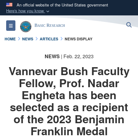
An official website of the United States government
Here's how you know
Official websites use .gov
S
Toggle navigation
Basic Research
A
.gov
website belongs to an official government
organization in the United States.
HOME
NEWS
ARTICLES
NEWS DISPLAY
Secure .gov websites use HTTPS
NEWS
| Feb. 22, 2023
A
lock (
)
or
https://
means you’ve safely
Vannevar Bush Faculty
connected to the .gov website. Share sensitive
information only on official, secure websites.
Fellow, Prof. Nadar
Engheta has been
selected as a recipient
of the 2023 Benjamin
Franklin Medal