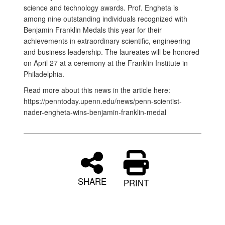
science and technology awards. Prof. Engheta is
among nine outstanding individuals recognized with
Benjamin Franklin Medals this year for their
achievements in extraordinary scientific, engineering
and business leadership. The laureates will be honored
on April 27 at a ceremony at the Franklin Institute in
Philadelphia.
Read more about this news in the article here:
https://penntoday.upenn.edu/news/penn-scientist-
nader-engheta-wins-benjamin-franklin-medal
SHARE
PRINT