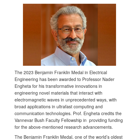
The 2023 Benjamin Franklin Medal in Electrical
Engineering has been awarded to Professor Nader
Engheta for his transformative innovations in
engineering novel materials that interact with
electromagnetic waves in unprecedented ways, with
broad applications in ultrafast computing and
communication technologies. Prof. Engheta credits the
Vannevar Bush Faculty Fellowship in providing funding
for the above-mentioned research advancements.
The Benjamin Franklin Medal, one of the world’s oldest