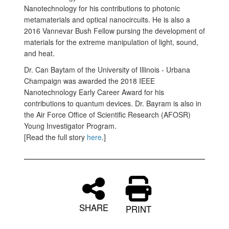
Nanotechnology for his contributions to photonic
metamaterials and optical nanocircuits. He is also a
2016 Vannevar Bush Fellow pursing the development of
materials for the extreme manipulation of light, sound,
and heat.
Dr. Can Baytam of the University of Illinois - Urbana
Champaign was awarded the 2018 IEEE
Nanotechnology Early Career Award for his
contributions to quantum devices. Dr. Bayram is also in
the Air Force Office of Scientific Research (AFOSR)
Young Investigator Program.
[Read the full story
here
.]
SHARE
PRINT