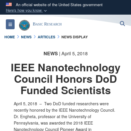
An official website of the United States government
Here's how you know
Official websites use .gov
S
Toggle navigation
Basic Research
A
.gov
website belongs to an official government
organization in the United States.
HOME
NEWS
ARTICLES
NEWS DISPLAY
Secure .gov websites use HTTPS
NEWS
| April 5, 2018
A
lock (
)
or
https://
means you’ve safely
IEEE Nanotechnology
connected to the .gov website. Share sensitive
information only on official, secure websites.
Council Honors DoD
Funded Scientists
April 5, 2018 –
Two DoD funded researchers were
recently honored by the IEEE Nanotechnology Council.
Dr. Engheta, professor at the University of
Pennsylvania, was awarded the 2018 IEEE
Nanotechnology Council Pioneer Award in