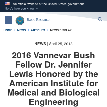
An official website of the United States government
Here's how you know
Official websites use .gov
S
Toggle navigation
Basic Research
A
.gov
website belongs to an official government
organization in the United States.
HOME
NEWS
ARTICLES
NEWS DISPLAY
Secure .gov websites use HTTPS
NEWS
| April 25, 2018
A
lock (
)
or
https://
means you’ve safely
2016 Vannevar Bush
connected to the .gov website. Share sensitive
information only on official, secure websites.
Fellow Dr. Jennifer
Lewis Honored by the
American Institute for
Medical and Biological
Engineering