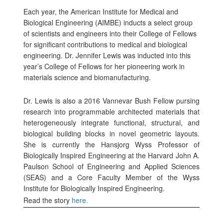
Each year, the
American Institute for Medical and
Biological Engineering (AIMBE) inducts a select group
of scientists and engineers into their College of Fellows
for significant contributions to medical and biological
engineering. Dr. Jennifer Lewis was inducted into this
year’s College of Fellows for her pioneering work in
materials science and biomanufacturing.
Dr. Lewis is also a 2016 Vannevar Bush Fellow pursing
research into
programmable architected materials that
heterogeneously integrate functional, structural, and
biological building blocks in novel geometric layouts.
She is currently the Hansjorg Wyss Professor of
Biologically Inspired Engineering at the Harvard John A.
Paulson School of Engineering and Applied Sciences
(SEAS) and a Core Faculty Member of the Wyss
Institute for Biologically Inspired Engineering.
Read the story
here.