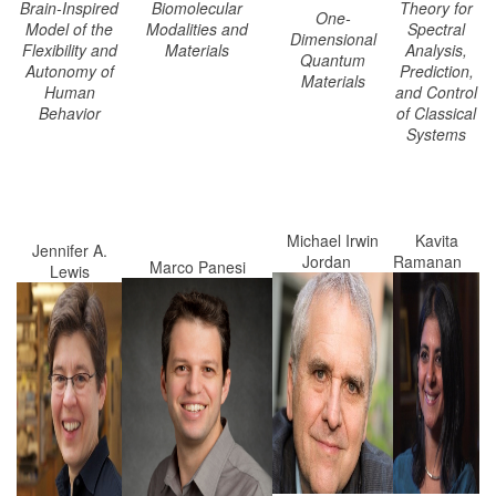
Brain-Inspired
Biomolecular
Theory for
One-
Model of the
Modalities and
Spectral
Dimensional
Flexibility and
Materials
Analysis,
Quantum
Autonomy of
Prediction,
Materials
Human
and Control
Behavior
of Classical
Systems
Michael Irwin
Kavita
Jennifer A.
Jordan
Ramanan
Marco Panesi
Lewis