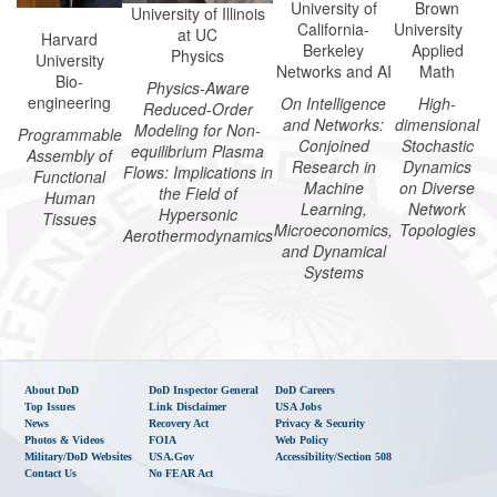
University of
Brown
University of Illinois
California-
University
at UC
Harvard
Berkeley
Applied
Physics
University
Networks and AI
Math
Bio-
Physics-Aware
engineering
On Intelligence
High-
Reduced-Order
and Networks:
dimensional
Modeling for Non-
Programmable
Conjoined
Stochastic
equilibrium Plasma
Assembly of
Research in
Dynamics
Flows: Implications in
Functional
Machine
on Diverse
the Field of
Human
Learning,
Network
Hypersonic
Tissues
Microeconomics,
Topologies
Aerothermodynamics
and Dynamical
Systems
About DoD
DoD Inspector General
DoD Careers
Top Issues
Link Disclaimer
USA Jobs
News
Recovery Act
Privacy & Security
Photos & Videos
FOIA
Web Policy
Military/DoD Websites
USA.gov
Accessibility/Section 508
Contact Us
No FEAR Act