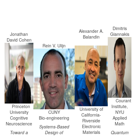
Dimitris
Alexander A.
Jonathan
Giannakis
Balandin
David Cohen
Rein V. Ulijn
Courant
Princeton
Institute,
University of
University
CUNY
NYU
California-
Cognitive
Bio-engineering
Applied
Riverside
Neuroscience
Math
Electronic
Systems-Based
Materials
Toward a
Design of
Quantum