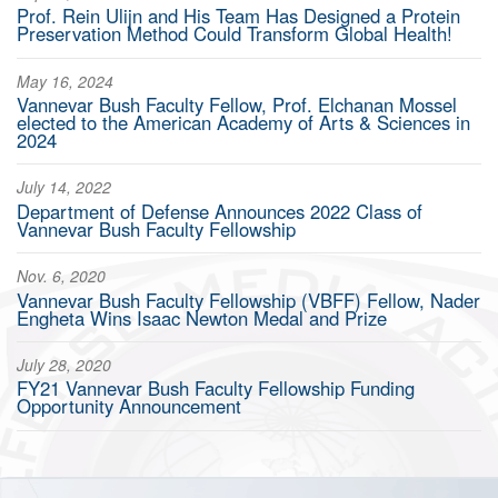
Prof. Rein Ulijn and His Team Has Designed a Protein
Preservation Method Could Transform Global Health!
May 16, 2024
Vannevar Bush Faculty Fellow, Prof. Elchanan Mossel
elected to the American Academy of Arts & Sciences in
2024
July 14, 2022
Department of Defense Announces 2022 Class of
Vannevar Bush Faculty Fellowship
Nov. 6, 2020
Vannevar Bush Faculty Fellowship (VBFF) Fellow, Nader
Engheta Wins Isaac Newton Medal and Prize
July 28, 2020
FY21 Vannevar Bush Faculty Fellowship Funding
Opportunity Announcement