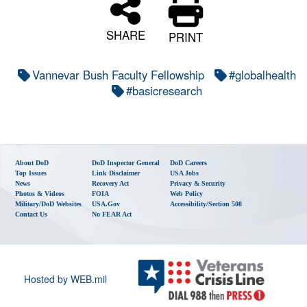
SHARE
PRINT
Vannevar Bush Faculty Fellowship
#globalhealth
#basicresearch
About DoD
DoD Inspector General
DoD Careers
Top Issues
Link Disclaimer
USA Jobs
News
Recovery Act
Privacy & Security
Photos & Videos
FOIA
Web Policy
Military/DoD Websites
USA.gov
Accessibility/Section 508
Contact Us
No FEAR Act
Hosted by WEB.mil