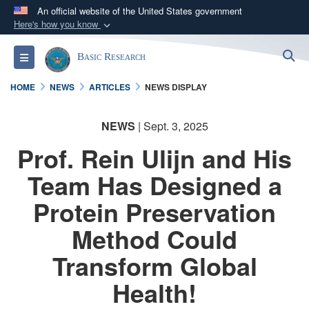
An official website of the United States government
Here's how you know
Official websites use .gov
S
Toggle navigation
Basic Research
A
.gov
website belongs to an official government
organization in the United States.
HOME
NEWS
ARTICLES
NEWS DISPLAY
Secure .gov websites use HTTPS
NEWS
| Sept. 3, 2025
A
lock (
)
or
https://
means you’ve safely
Prof. Rein Ulijn and His
connected to the .gov website. Share sensitive
information only on official, secure websites.
Team Has Designed a
Protein Preservation
Method Could
Transform Global
Health!