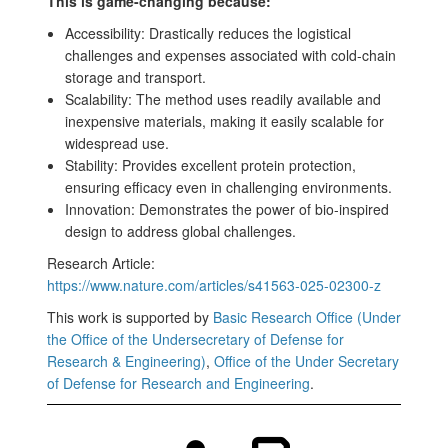
This is game-changing because:
Accessibility: Drastically reduces the logistical
challenges and expenses associated with cold-chain
storage and transport.
Scalability: The method uses readily available and
inexpensive materials, making it easily scalable for
widespread use.
Stability: Provides excellent protein protection,
ensuring efficacy even in challenging environments.
Innovation: Demonstrates the power of bio-inspired
design to address global challenges.
Research Article:
https://www.nature.com/articles/s41563-025-02300-z
This work is supported by
Basic Research Office (Under
the Office of the Undersecretary of Defense for
Research & Engineering)
,
Office of the Under Secretary
of Defense for Research and Engineering
.