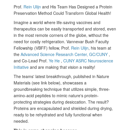
Prof.
Rein Ulijn
and His Team Has Designed a Protein
Preservation Method Could Transform Global Health!
Imagine a world where life-saving vaccines and
therapeutics can be easily transported and stored, even
in the most remote corners of the globe, without the
need for costly refrigeration. Vannevar Bush Faculty
Fellowship (VBFF) fellow, Prof.
Rein Ulijn
, his team at
the
Advanced Science Research Center, GC/CUNY
,
and Co-Lead Prof.
Ye He
,
CUNY ASRC Neuroscience
Initiative
and are making that vision a reality!
The teams' latest breakthrough, published in Nature
Materials (see link below), showcases a
groundbreaking technique that utilizes simple, three-
amino-acid peptides to mimic nature's protein-
protecting strategies during desiccation. The result?
Proteins are encapsulated and shielded during drying,
ready to be rehydrated and fully functional when
needed.