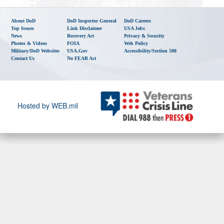
About DoD
DoD Inspector General
DoD Careers
Top Issues
Link Disclaimer
USA Jobs
News
Recovery Act
Privacy & Security
Photos & Videos
FOIA
Web Policy
Military/DoD Websites
USA.gov
Accessibility/Section 508
Contact Us
No FEAR Act
Hosted by WEB.mil