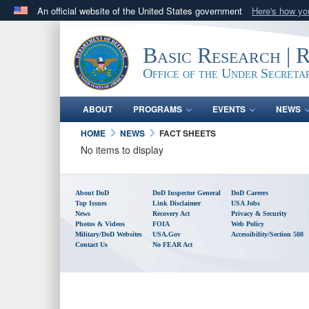
An official website of the United States government
Here's how y
Official websites use .gov
A
.gov
website belongs to an official government orga
Basic Research | 
States.
Office of the Under Secreta
ABOUT
PROGRAMS
EVENTS
NEWS
HOME
NEWS
FACT SHEETS
No items to display
About DoD
DoD Inspector General
DoD Careers
Top Issues
Link Disclaimer
USA Jobs
News
Recovery Act
Privacy & Security
Photos & Videos
FOIA
Web Policy
Military/DoD Websites
USA.gov
Accessibility/Section 508
Contact Us
No FEAR Act