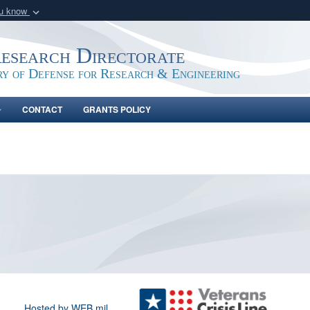
ou know
Secure .gov webs
nization in the United
A
lock (
)
or
https:/
Research Directorate
Share sensitive informat
ry of Defense for Research & Engineering
CONTACT
GRANTS POLICY
Hosted by WEB.mil