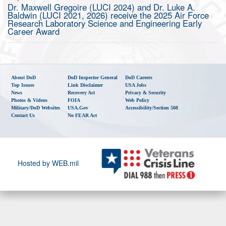
Dr. Maxwell Gregoire (LUCI 2024) and Dr. Luke A.
Baldwin (LUCI 2021, 2026) receive the 2025 Air Force
Research Laboratory Science and Engineering Early
Career Award
About DoD
DoD Inspector General
DoD Careers
Top Issues
Link Disclaimer
USA Jobs
News
Recovery Act
Privacy & Security
Photos & Videos
FOIA
Web Policy
Military/DoD Websites
USA.gov
Accessibility/Section 508
Contact Us
No FEAR Act
Hosted by WEB.mil