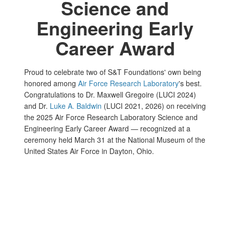
Science and
Engineering Early
Career Award
Proud to celebrate two of S&T Foundations' own being
honored among
Air Force Research Laboratory
's best.
Congratulations to Dr. Maxwell Gregoire (LUCI 2024)
and Dr.
Luke A. Baldwin
(LUCI 2021, 2026) on receiving
the 2025 Air Force Research Laboratory Science and
Engineering Early Career Award — recognized at a
ceremony held March 31 at the National Museum of the
United States Air Force in Dayton, Ohio.