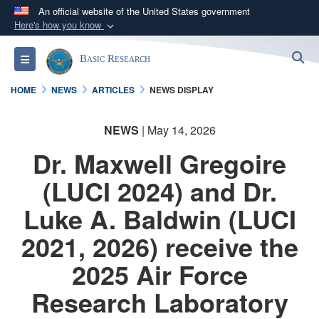
An official website of the United States government
Here's how you know
Official websites use .gov
S
Toggle navigation
Basic Research
A
.gov
website belongs to an official government
organization in the United States.
HOME
NEWS
ARTICLES
NEWS DISPLAY
Secure .gov websites use HTTPS
NEWS
| May 14, 2026
A
lock (
)
or
https://
means you’ve safely
Dr. Maxwell Gregoire
connected to the .gov website. Share sensitive
information only on official, secure websites.
(LUCI 2024) and Dr.
Luke A. Baldwin (LUCI
2021, 2026) receive the
2025 Air Force
Research Laboratory