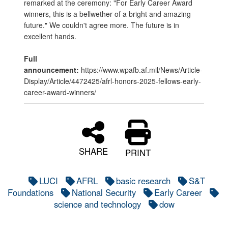
remarked at the ceremony: "For Early Career Award
winners, this is a bellwether of a bright and amazing
future." We couldn't agree more. The future is in
excellent hands.
Full
announcement:
https://www.wpafb.af.mil/News/Article-
Display/Article/4472425/afrl-honors-2025-fellows-early-
career-award-winners/
SHARE
PRINT
LUCI
AFRL
basic research
S&T
Foundations
National Security
Early Career
science and technology
dow