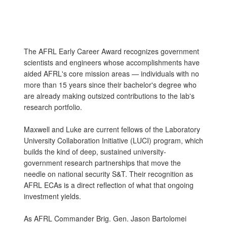
The AFRL Early Career Award recognizes government
scientists and engineers whose accomplishments have
aided AFRL's core mission areas — individuals with no
more than 15 years since their bachelor's degree who
are already making outsized contributions to the lab's
research portfolio.
Maxwell and Luke are current fellows of the Laboratory
University Collaboration Initiative (LUCI) program, which
builds the kind of deep, sustained university-
government research partnerships that move the
needle on national security S&T. Their recognition as
AFRL ECAs is a direct reflection of what that ongoing
investment yields.
As AFRL Commander Brig. Gen. Jason Bartolomei