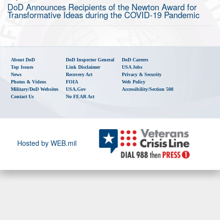
DoD Announces Recipients of the Newton Award for
Transformative Ideas during the COVID-19 Pandemic
About DoD
DoD Inspector General
DoD Careers
Top Issues
Link Disclaimer
USA Jobs
News
Recovery Act
Privacy & Security
Photos & Videos
FOIA
Web Policy
Military/DoD Websites
USA.gov
Accessibility/Section 508
Contact Us
No FEAR Act
Hosted by WEB.mil