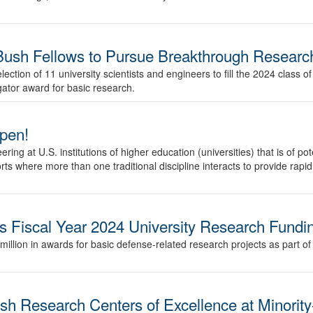
sh Fellows to Pursue Breakthrough Researc
tion of 11 university scientists and engineers to fill the 2024 class o
gator award for basic research.
pen!
ng at U.S. institutions of higher education (universities) that is of pot
rts where more than one traditional discipline interacts to provide rapid
 Fiscal Year 2024 University Research Fundi
ion in awards for basic defense-related research projects as part of th
sh Research Centers of Excellence at Minority-