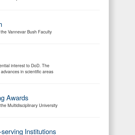
h
f the Vannevar Bush Faculty
ential interest to DoD. The
 advances in scientific areas
ng Awards
e Multidisciplinary University
serving Institutions