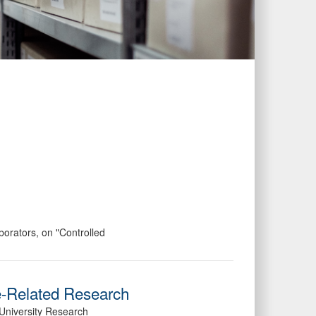
orators, on "Controlled
e-Related Research
University Research