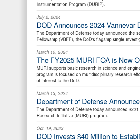
Instrumentation Program (DURIP).
July 2, 2024
DOD Announces 2024 Vannevar Bu
The Department of Defense today announced the selec
Fellowship (VBFF), the DoD's flagship single-investi
March 19, 2024
The FY2025 MURI FOA is Now O
MURI supports basic research in science and engineeri
program is focused on multidisciplinary research effo
of interest to the DoD.
March 13, 2024
Department of Defense Announces
The Department of Defense today announced $221 mill
Research Initiative (MURI) program.
Oct. 19, 2023
DOD Invests $40 Million to Establi