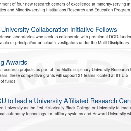
nt of four new research centers of excellence at minority-serving inst
sities and Minority-serving Institutions Research and Education Program
versity Collaboration Initiative Fellows
defense laboratories who seek to collaborate with prominent DOD-fund
hip or principal/co-principal investigators under the Multi-Disciplinary 
ng Awards
esearch projects as part of the Multidisciplinary University Research 
ars, these competitive grants will support 31 teams located at 61 U.S. 
 of funds.
U to lead a University Affiliated Research Cen
iversity as the first Historically Black College or University to lead a 
cal autonomy technology for military systems and Howard University wil
.