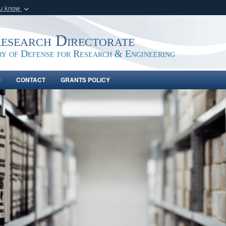
ou know
Secure .gov webs
nization in the United
A
lock (
)
or
https:/
Research Directorate
Share sensitive informat
ry of Defense for Research & Engineering
CONTACT
GRANTS POLICY