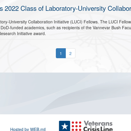
022 Class of Laboratory-University Collaborat
ry-University Collaboration Initiative (LUCI) Fellows. The LUCI Fello
 DoD-funded academics, such as recipients of the Vannevar Bush Facult
 Research Initiative award.
1
2
Hosted by WEB.mil