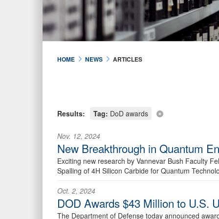
HOME
NEWS
ARTICLES
Results:
Tag:
DoD awards
Nov. 12, 2024
New Breakthrough in Quantum Eng
Exciting new research by Vannevar Bush Faculty Fell
Spalling of 4H Silicon Carbide for Quantum Technol
Oct. 2, 2024
DOD Awards $43 Million to U.S. U
The Department of Defense today announced awards t