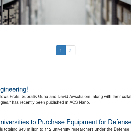
1
2
ineering!
ows Profs. Supratik Guha and David Awschalom, along with their collab
ogies," has recently been published in ACS Nano.
niversities to Purchase Equipment for Defens
otaling $43 million to 112 university researchers under the Defense 