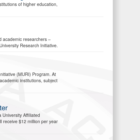
itutions of higher education,
.
ed academic researchers –
University Research Initiative.
Initiative (MURI) Program. At
academic institutions, subject
ter
University Affiliated
l receive $12 million per year