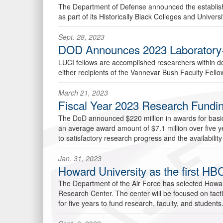
The Department of Defense announced the establishme
as part of its Historically Black Colleges and Univer
Sept. 28, 2023
DOD Announces 2023 Laboratory-Uni
LUCI fellows are accomplished researchers within 
either recipients of the Vannevar Bush Faculty Fellows
March 21, 2023
Fiscal Year 2023 Research Fundi
The DoD announced $220 million in awards for basic r
an average award amount of $7.1 million over five ye
to satisfactory research progress and the availability
Jan. 31, 2023
Howard University as the first HBC
The Department of the Air Force has selected Howard Un
Research Center. The center will be focused on tacti
for five years to fund research, faculty, and students