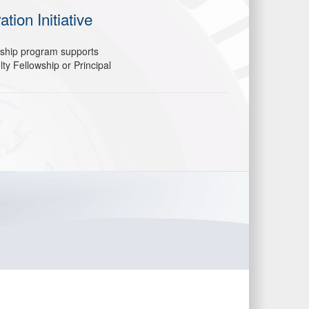
ion Initiative
wship program supports
y Fellowship or Principal