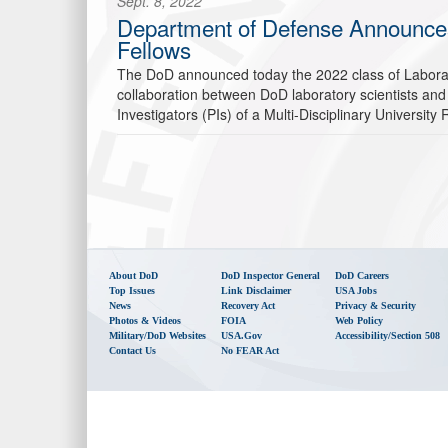
Sept. 8, 2022
Department of Defense Announces 2
Fellows
The DoD announced today the 2022 class of Laborato
collaboration between DoD laboratory scientists and
Investigators (PIs) of a Multi-Disciplinary University
About DoD
DoD Inspector General
DoD Careers
Top Issues
Link Disclaimer
USA Jobs
News
Recovery Act
Privacy & Security
Photos & Videos
FOIA
Web Policy
Military/DoD Websites
USA.gov
Accessibility/Section 508
Contact Us
No FEAR Act