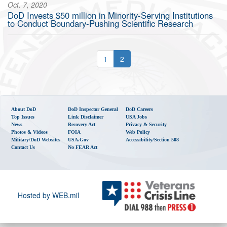
Oct. 7, 2020
DoD Invests $50 million in Minority-Serving Institutions
to Conduct Boundary-Pushing Scientific Research
1
2
About DoD
DoD Inspector General
DoD Careers
Top Issues
Link Disclaimer
USA Jobs
News
Recovery Act
Privacy & Security
Photos & Videos
FOIA
Web Policy
Military/DoD Websites
USA.gov
Accessibility/Section 508
Contact Us
No FEAR Act
Hosted by WEB.mil