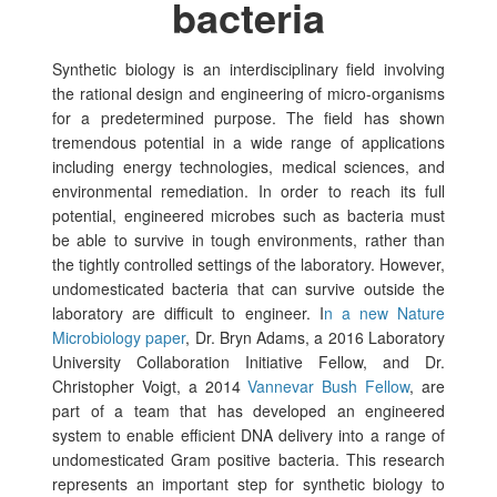
bacteria
Synthetic biology is an interdisciplinary field involving
the rational design and engineering of micro-organisms
for a predetermined purpose. The field has shown
tremendous potential in a wide range of applications
including energy technologies, medical sciences, and
environmental remediation.
In order to reach its full
potential, engineered microbes such as bacteria must
be able to survive in tough environments, rather than
the tightly controlled settings of the laboratory. However,
undomesticated bacteria that can survive outside the
laboratory are difficult to engineer. I
n a new Nature
Microbiology paper
, Dr. Bryn Adams, a 2016 Laboratory
University Collaboration Initiative Fellow, and Dr.
Christopher Voigt, a 2014
Vannevar Bush Fellow
, are
part of a team that has developed an engineered
system to enable efficient DNA delivery into a range of
undomesticated Gram positive bacteria. This research
represents an important step for synthetic biology to