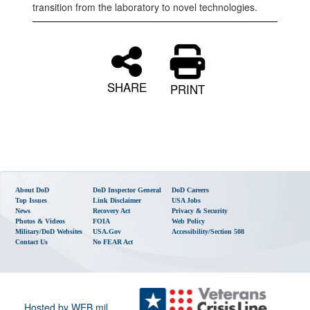
transition from the laboratory to novel technologies.
SHARE
PRINT
About DoD
DoD Inspector General
DoD Careers
Top Issues
Link Disclaimer
USA Jobs
News
Recovery Act
Privacy & Security
Photos & Videos
FOIA
Web Policy
Military/DoD Websites
USA.gov
Accessibility/Section 508
Contact Us
No FEAR Act
Hosted by WEB.mil