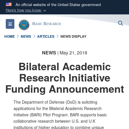
An official website of the United States government
Here's how you know
Official websites use .gov
S
Toggle navigation
Basic Research
A
.gov
website belongs to an official government
organization in the United States.
HOME
NEWS
ARTICLES
NEWS DISPLAY
Secure .gov websites use HTTPS
NEWS
| May 21, 2018
A
lock (
)
or
https://
means you’ve safely
Bilateral Academic
connected to the .gov website. Share sensitive
information only on official, secure websites.
Research Initiative
Funding Announcement
The Department of Defense (DoD) is soliciting
applications for the Bilateral Academic Research
Initiative (BARI) Pilot Program. BARI supports basic
collaborative research between U.S. and U.K
institutions of higher education to combine unique