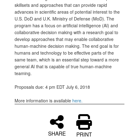
skillsets and approaches that can provide rapid
advances in scientific areas of potential interest to the
U.S. DoD and U.K. Ministry of Defense (MoD). The
program has a focus on artificial intelligence (AI) and
collaborative decision making with a research goal to
develop approaches that may enable collaborative
human-machine decision making. The end goal is for
humans and technology to be effective parts of the
same team, which is an essential step toward a more
general AI that is capable of true human-machine
teaming.
Proposals due: 4 pm EDT July 6, 2018
More information is available
here.
SHARE
PRINT