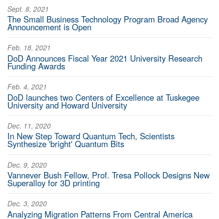
Sept. 8, 2021
The Small Business Technology Program Broad Agency
Announcement is Open
Feb. 18, 2021
DoD Announces Fiscal Year 2021 University Research
Funding Awards
Feb. 4, 2021
DoD launches two Centers of Excellence at Tuskegee
University and Howard University
Dec. 11, 2020
In New Step Toward Quantum Tech, Scientists
Synthesize 'bright' Quantum Bits
Dec. 9, 2020
Vannever Bush Fellow, Prof. Tresa Pollock Designs New
Superalloy for 3D printing
Dec. 3, 2020
Analyzing Migration Patterns From Central America