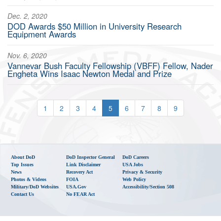
Dec. 2, 2020
DOD Awards $50 Million in University Research
Equipment Awards
Nov. 6, 2020
Vannevar Bush Faculty Fellowship (VBFF) Fellow, Nader
Engheta Wins Isaac Newton Medal and Prize
1
2
3
4
5
6
7
8
9
About DoD
DoD Inspector General
DoD Careers
Top Issues
Link Disclaimer
USA Jobs
News
Recovery Act
Privacy & Security
Photos & Videos
FOIA
Web Policy
Military/DoD Websites
USA.gov
Accessibility/Section 508
Contact Us
No FEAR Act