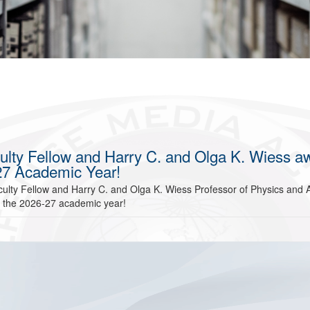
ulty Fellow and Harry C. and Olga K. Wiess a
-27 Academic Year!
ulty Fellow and Harry C. and Olga K. Wiess Professor of Physics and A
r the 2026-27 academic year!