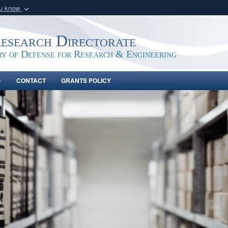
ou know
Secure .gov webs
nization in the United
A
lock (
)
or
https:/
Research Directorate
Share sensitive informat
ry of Defense for Research & Engineering
CONTACT
GRANTS POLICY