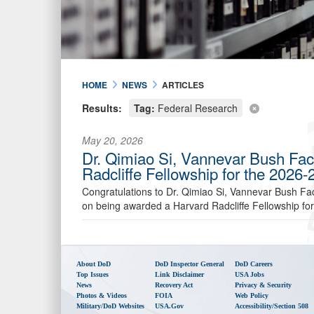
HOME
NEWS
ARTICLES
Results:
Tag:
Federal Research
May 20, 2026
Dr. Qimiao Si, Vannevar Bush Fac
Radcliffe Fellowship for the 2026
Congratulations to Dr. Qimiao Si, Vannevar Bush Fac
on being awarded a Harvard Radcliffe Fellowship fo
About DoD
DoD Inspector General
DoD Careers
Top Issues
Link Disclaimer
USA Jobs
News
Recovery Act
Privacy & Security
Photos & Videos
FOIA
Web Policy
Military/DoD Websites
USA.gov
Accessibility/Section 508