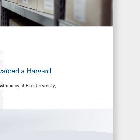
warded a Harvard
stronomy at Rice University,