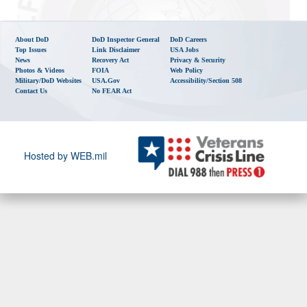
About DoD
DoD Inspector General
DoD Careers
Top Issues
Link Disclaimer
USA Jobs
News
Recovery Act
Privacy & Security
Photos & Videos
FOIA
Web Policy
Military/DoD Websites
USA.gov
Accessibility/Section 508
Contact Us
No FEAR Act
Hosted by WEB.mil