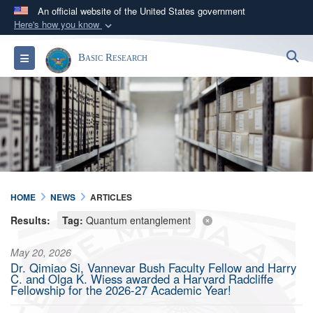
An official website of the United States government
Here's how you know
Official websites use .gov
S
Toggle navigation
Basic Research
A
.gov
website belongs to an official government
organization in the United States.
Secure .gov websites use HTTPS
A
lock (
)
or
https://
means you’ve safely
connected to the .gov website. Share sensitive
information only on official, secure websites.
HOME
NEWS
ARTICLES
Results:
Tag:
Quantum entanglement
May 20, 2026
Dr. Qimiao Si, Vannevar Bush Faculty Fellow and Harry
C. and Olga K. Wiess awarded a Harvard Radcliffe
Fellowship for the 2026-27 Academic Year!