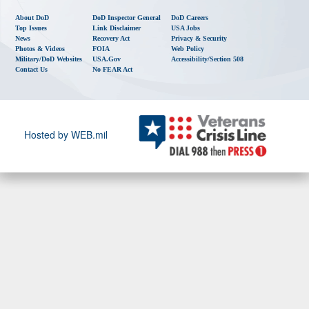
About DoD
DoD Inspector General
DoD Careers
Top Issues
Link Disclaimer
USA Jobs
News
Recovery Act
Privacy & Security
Photos & Videos
FOIA
Web Policy
Military/DoD Websites
USA.gov
Accessibility/Section 508
Contact Us
No FEAR Act
Hosted by WEB.mil