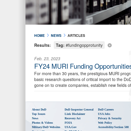
HOME
NEWS
ARTICLES
Results:
Tag:
#fundingopprotunity
Feb. 23, 2023
FY24 MURI Funding Opportunities
For more than 30 years, the prestigious MURI progra
basic research questions of critical import to the 
gone on to create companies, establish new fields o
About DoD
DoD Inspector General
DoD Careers
Top Issues
Link Disclaimer
USA Jobs
News
Recovery Act
Privacy & Security
Photos & Videos
FOIA
Web Policy
Military/DoD Websites
USA.gov
Accessibility/Section 508