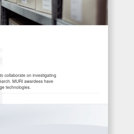
o collaborate on investigating
research. MURI awardees have
dge technologies.