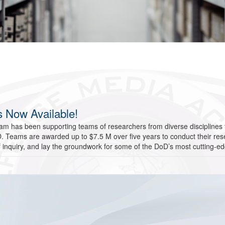
 Now Available!
m has been supporting teams of researchers from diverse disciplines t
DoD. Teams are awarded up to $7.5 M over five years to conduct their 
f inquiry, and lay the groundwork for some of the DoD’s most cutting-e