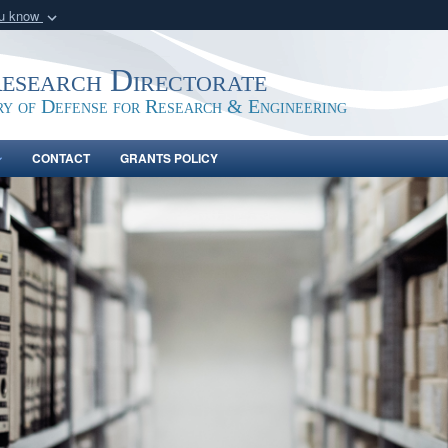
ou know
Secure .gov webs
nization in the United
A
lock (
)
or
https:/
Research Directorate
Share sensitive informat
ry of Defense for Research & Engineering
CONTACT
GRANTS POLICY