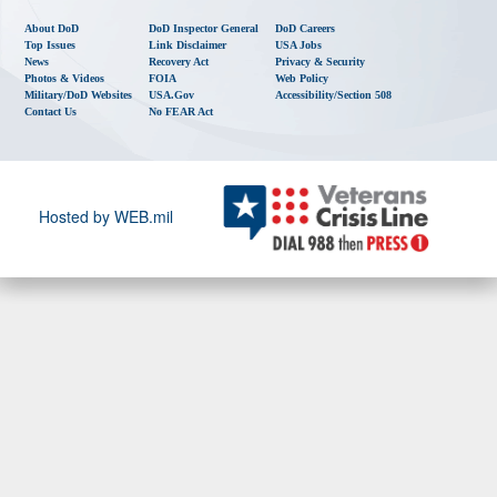
About DoD
DoD Inspector General
DoD Careers
Top Issues
Link Disclaimer
USA Jobs
News
Recovery Act
Privacy & Security
Photos & Videos
FOIA
Web Policy
Military/DoD Websites
USA.gov
Accessibility/Section 508
Contact Us
No FEAR Act
Hosted by WEB.mil