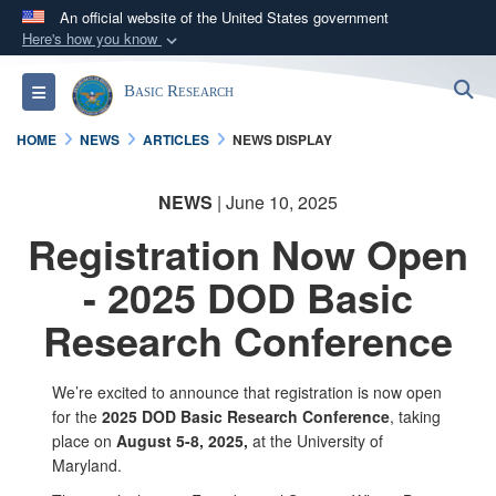
An official website of the United States government
Here's how you know
Official websites use .gov
S
Toggle navigation
Basic Research
A
.gov
website belongs to an official government
organization in the United States.
HOME
NEWS
ARTICLES
NEWS DISPLAY
Secure .gov websites use HTTPS
NEWS
| June 10, 2025
A
lock (
)
or
https://
means you’ve safely
Registration Now Open
connected to the .gov website. Share sensitive
information only on official, secure websites.
- 2025 DOD Basic
Research Conference
We’re excited to announce that registration is now open
for the
2025 DOD Basic Research Conference
, taking
place on
August 5-8, 2025,
at the University of
Maryland.