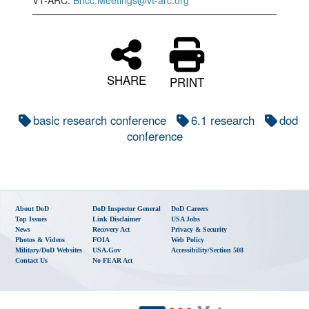
VT-ARC:
Bricc.Meetings@vt-arc.org
SHARE
PRINT
basic research conference
6.1 research
dod
conference
About DoD
DoD Inspector General
DoD Careers
Top Issues
Link Disclaimer
USA Jobs
News
Recovery Act
Privacy & Security
Photos & Videos
FOIA
Web Policy
Military/DoD Websites
USA.gov
Accessibility/Section 508
Contact Us
No FEAR Act