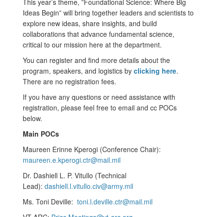
This year’s theme, ”Foundational Science: Where Big
Ideas Begin” will bring together leaders and scientists to
explore new ideas, share insights, and build
collaborations that advance fundamental science,
critical to our mission here at the department.
You can register and find more details about the
program, speakers, and logistics by
clicking here
.
There are no registration fees.
If you have any questions or need assistance with
registration, please feel free to email and cc POCs
below.
Main POCs
Maureen Erinne Kperogi (Conference Chair):
maureen.e.kperogi.ctr@mail.mil
Dr. Dashiell L. P. Vitullo (Technical
Lead):
dashiell.l.vitullo.civ@army.mil
Ms. Toni Deville:
toni.l.deville.ctr@mail.mil