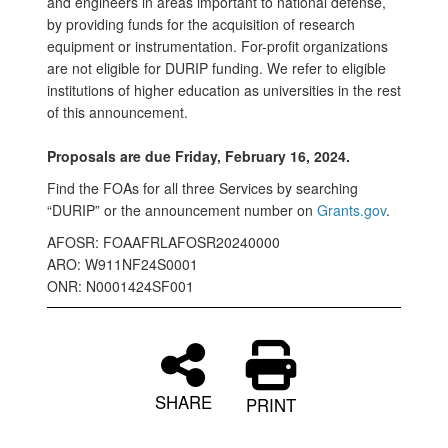
and engineers in areas important to national defense,
by providing funds for the acquisition of research
equipment or instrumentation. For-profit organizations
are not eligible for DURIP funding. We refer to eligible
institutions of higher education as universities in the rest
of this announcement.
Proposals are due Friday, February 16, 2024.
Find the FOAs for all three Services by searching
“DURIP” or the announcement number on
Grants.gov
.
AFOSR: FOAAFRLAFOSR20240000
ARO: W911NF24S0001
ONR: N0001424SF001
SHARE
PRINT