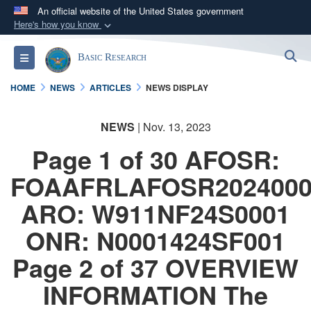
An official website of the United States government
Here's how you know
Official websites use .gov
S
Toggle navigation
Basic Research
A
.gov
website belongs to an official government
organization in the United States.
HOME
NEWS
ARTICLES
NEWS DISPLAY
Secure .gov websites use HTTPS
NEWS
| Nov. 13, 2023
A
lock (
)
or
https://
means you’ve safely
Page 1 of 30 AFOSR:
connected to the .gov website. Share sensitive
information only on official, secure websites.
FOAAFRLAFOSR2024000
ARO: W911NF24S0001
ONR: N0001424SF001
Page 2 of 37 OVERVIEW
INFORMATION The