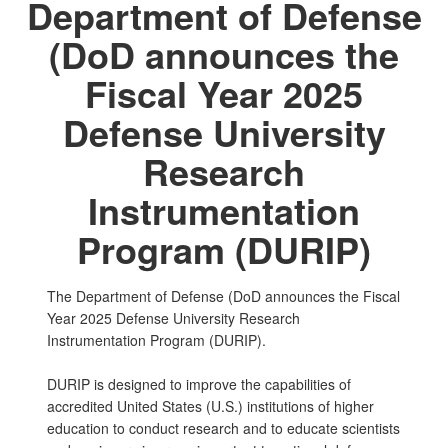
Department of Defense
(DoD announces the
Fiscal Year 2025
Defense University
Research
Instrumentation
Program (DURIP)
The Department of Defense (DoD announces the Fiscal
Year 2025 Defense University Research
Instrumentation Program (DURIP).
DURIP is designed to improve the capabilities of
accredited United States (U.S.) institutions of higher
education to conduct research and to educate scientists