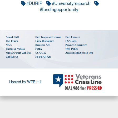
#DURIP
#Universityresearch
#fundingopportunity
About DoD
DoD Inspector General
DoD Careers
Top Issues
Link Disclaimer
USA Jobs
News
Recovery Act
Privacy & Security
Photos & Videos
FOIA
Web Policy
Military/DoD Websites
USA.gov
Accessibility/Section 508
Contact Us
No FEAR Act
Hosted by WEB.mil