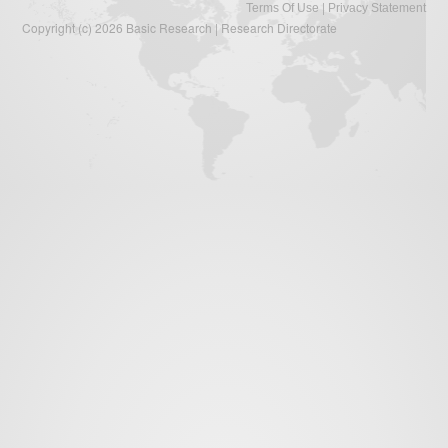
|
Terms Of Use
Privacy Statement
Copyright (c) 2026 Basic Research | Research Directorate