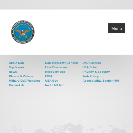
Menu
About
About DoD
DoD Inspector General
DoD Careers
Programs
Top Issues
Link Disclaimer
USA Jobs
News
Recovery Act
Privacy & Security
Events
Photos & Videos
FOIA
Web Policy
Military/DoD Websites
USA.gov
Accessibility/Section 508
News
Contact Us
No FEAR Act
Contact
Grants Policy